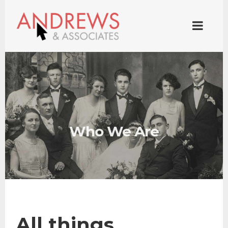
Who We Are
All things