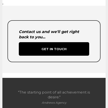
,
Contact us and we'll get right
back to you...
GET IN TOUCH
"The starting point of all achievement is
desire."
Andrews Agency