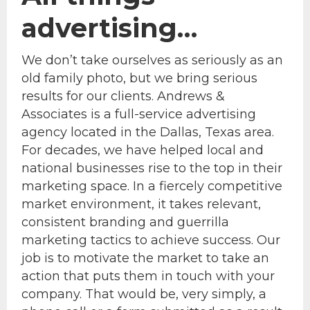
advertising…
We don’t take ourselves as seriously as an
old family photo, but we bring serious
results for our clients. Andrews &
Associates is a full-service advertising
agency located in the Dallas, Texas area.
For decades, we have helped local and
national businesses rise to the top in their
marketing space. In a fiercely competitive
market environment, it takes relevant,
consistent branding and guerrilla
marketing tactics to achieve success. Our
job is to motivate the market to take an
action that puts them in touch with your
company. That would be, very simply, a